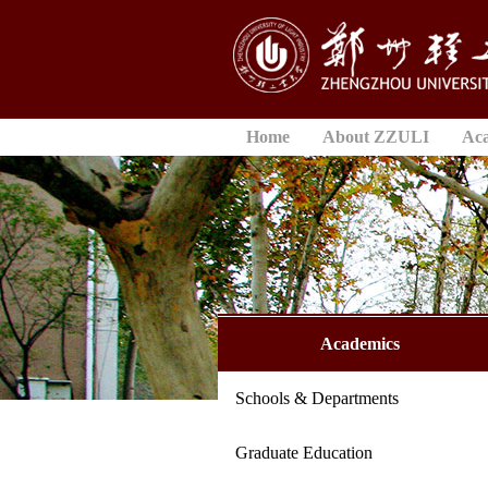
Home
About ZZULI
Ac
Academics
Schools & Departments
Graduate Education