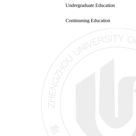
Undergraduate Education
Continuning Education