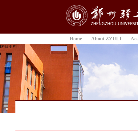
Home
About ZZULI
Ac
[栏目图片]