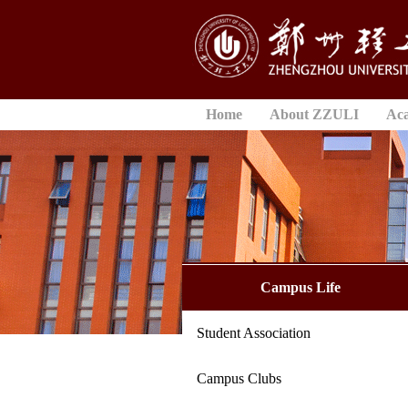
Home
About ZZULI
Ac
Campus Life
Student Association
Campus Clubs