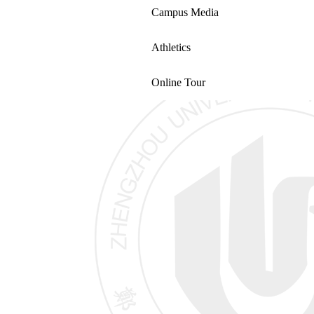
Campus Media
Athletics
Online Tour