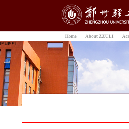
Home
About ZZULI
Ac
[栏目图片]