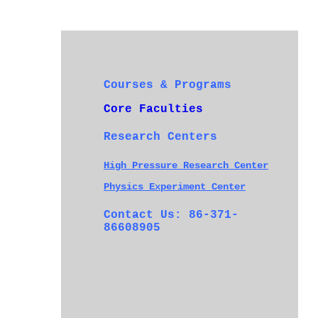
Courses & Programs
Core Faculties
Research Centers
High Pressure Research Center
Physics Experiment Center
Contact Us: 86-371-
86608905