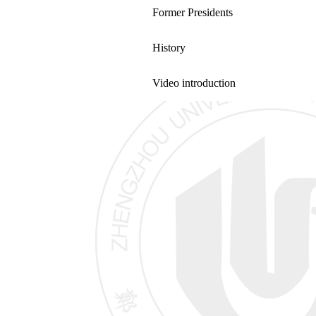
Former Presidents
History
Video introduction