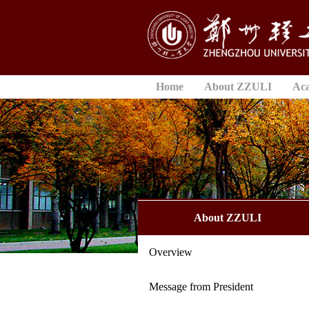
Home
About ZZULI
Ac
About ZZULI
Overview
Message from President