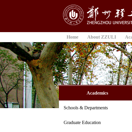
Home
About ZZULI
Ac
Academics
Schools & Departments
Graduate Education