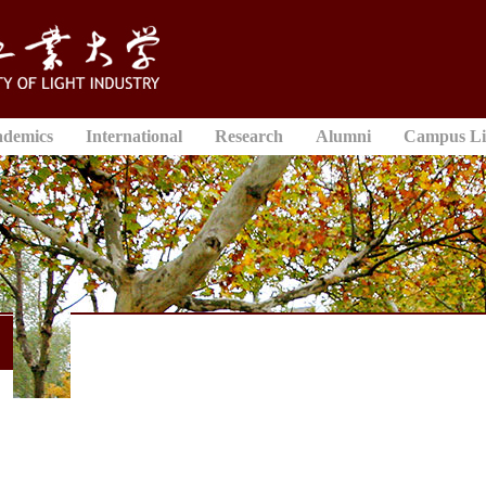
ademics
International
Research
Alumni
Campus Li