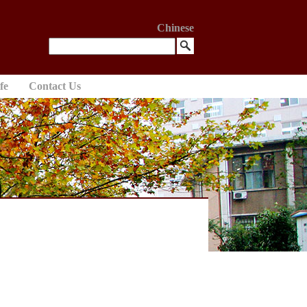
Chinese
fe
Contact Us