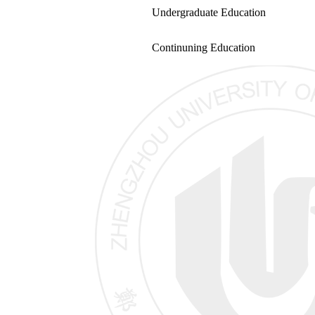
Undergraduate Education
Continuning Education