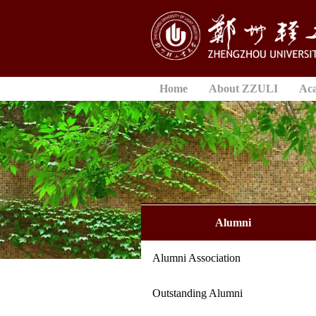
Home
About ZZULI
Ac
Alumni
Alumni Association
Outstanding Alumni