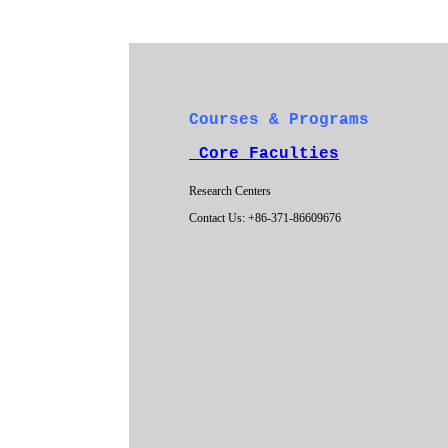
Courses & Programs
Core Faculties
Research Centers
Contact Us: +86-371-86609676