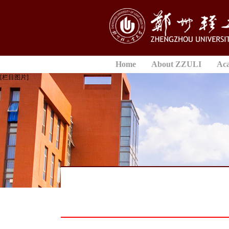
Home
About ZZULI
Ac
[栏目图片]