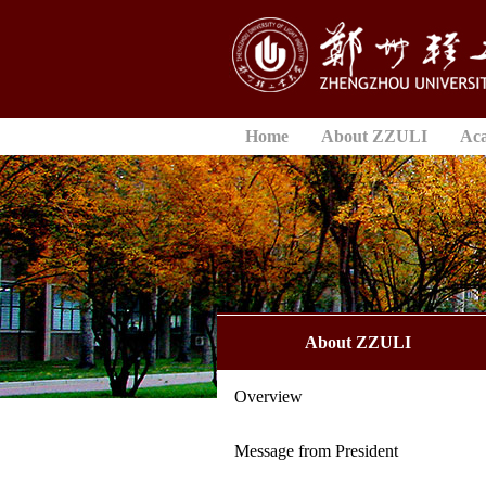
Home
About ZZULI
Ac
About ZZULI
Overview
Message from President