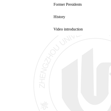
Former Presidents
History
Video introduction