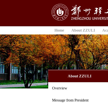
Home
About ZZULI
Ac
About ZZULI
Overview
Message from President