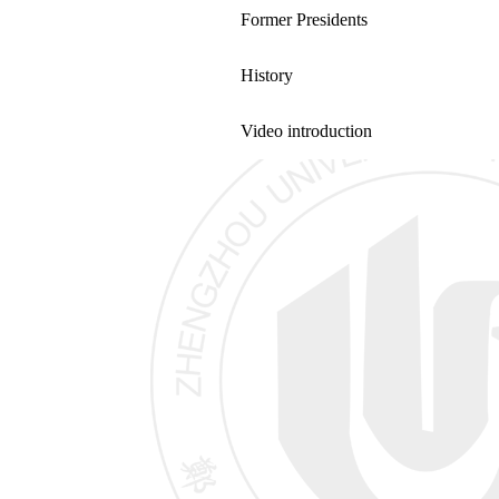
Former Presidents
History
Video introduction