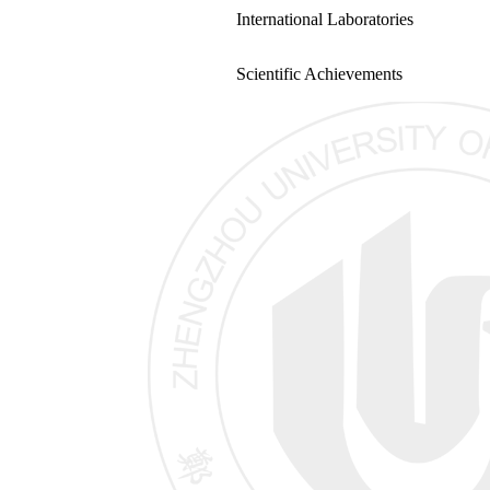
International Laboratories
Scientific Achievements