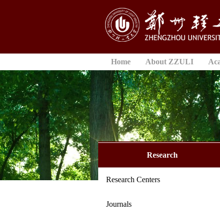
Home
About ZZULI
Ac
Research
Research Centers
Journals