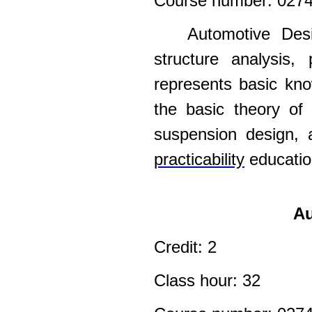
Course number: 027
Automotive Desi
structure analysis,
represents basic kno
the basic theory of 
suspension design, 
practicability
education
Au
Credit: 2
Class hour: 32