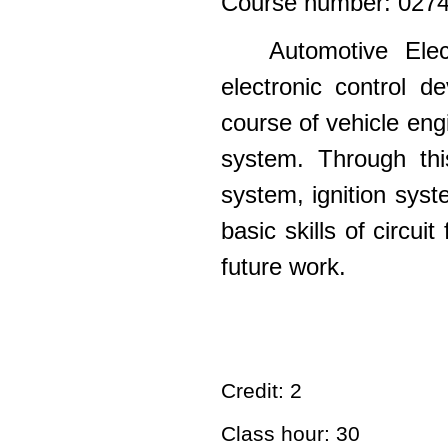
Course number: 027
Automotive Elec
electronic control d
course of vehicle eng
system.
Through thi
system, ignition syst
basic skills of circui
future work.
Credit: 2
Class hour: 30