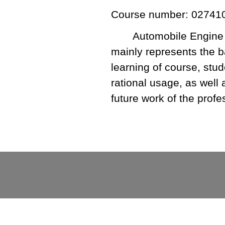
Course number: 02741
Automobile Engine P
mainly represents the b
learning of course, stu
rational usage, as well 
future work of the profe