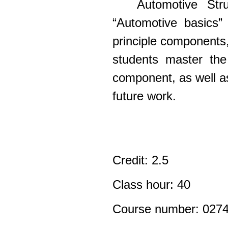
Automotive Str
“Automotive basics” 
principle components,
students master the
component, as well as 
future work.
Credit: 2.5
Class hour: 40
Course number: 027