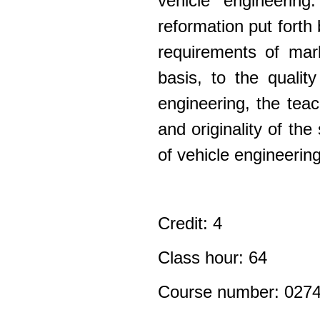
vehicle engineerin
reformation
put forth 
requirements of mark
basis, to the qualit
engineering, the tea
and originality of the
of vehicle engineering 
Credit: 4
Class hour: 64
Course number: 027