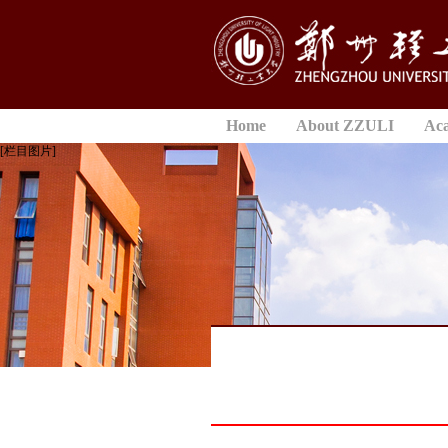
Home
About ZZULI
Ac
[栏目图片]