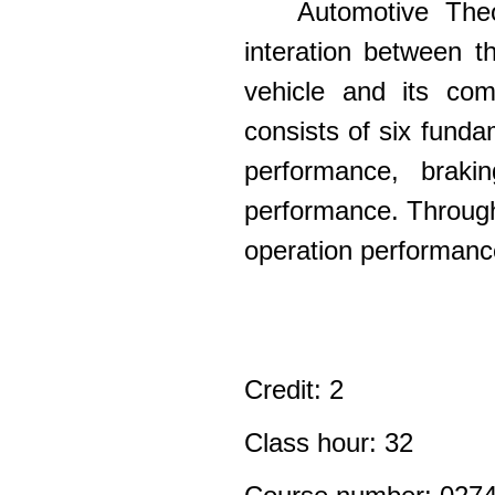
Automotive Theo
interation between t
vehicle and its com
consists of six fund
performance, braki
performance. Through 
operation performance
Credit: 2
Class hour: 32