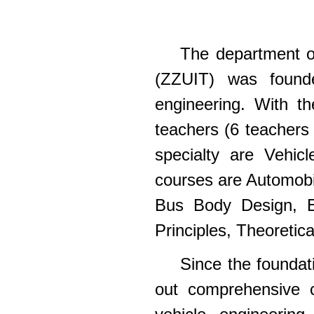
The department of
(ZZUIT) was founde
engineering. With t
teachers (6 teachers
specialty are Vehic
courses are Automobi
Bus Body Design, El
Principles, Theoretic
Since the foundat
out comprehensive c