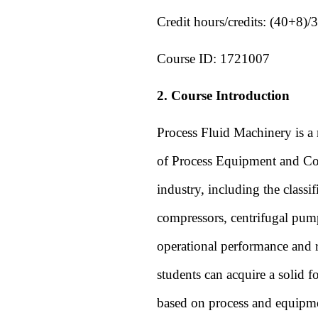
Credit hours/credits:
(40+8)/3
Course ID:
1721007
2. Course Introduction
Process Fluid Machinery is a 
of Process Equipment and Cont
industry, including the classi
compressors, centrifugal pumps
operational performance and re
students can acquire a solid 
based on process and equipme