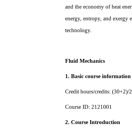
and the economy of heat energ
energy, entropy, and exergy e
technology.
Fluid Mechanics
1. Basic course information
Credit hours/credits:
(30+2)/2
Course ID:
2121001
2. Course Introduction