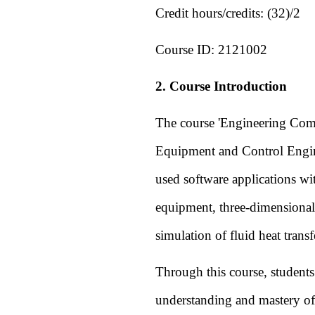
Credit hours/credits:
(32)/2
Course ID:
2121002
2. Course Introduction
The course 'Engineering Comp
Equipment and Control Engin
used software applications wit
equipment, three-dimensional
simulation of fluid heat transf
Through this course, student
understanding and mastery of 