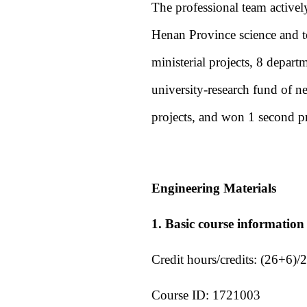
The professional team actively
Henan Province science and te
ministerial projects, 8 depart
university-research fund of n
projects, and won 1 second p
Engineering Materials
1. Basic course information
Credit hours/credits: (26+6)/2
Course ID: 1721003