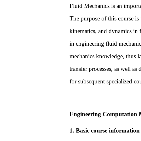
Fluid Mechanics is an import
The purpose of this course is 
kinematics, and dynamics in f
in engineering fluid mechanics
mechanics knowledge, thus lay
transfer processes, as well a
for subsequent specialized co
Engineering Computation M
1. Basic course information