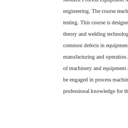
engineering. The course teac
testing.
This course is designe
theory and welding technology
common defects in equipment
manufacturing and operation. I
of machinery and equipment as
be engaged in process machin
professional knowledge for t