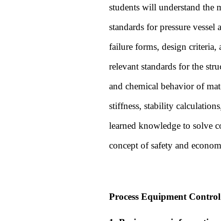
students will understand the m
standards for pressure vessel 
failure forms, design criteria
relevant standards for the stru
and chemical behavior of mate
stiffness, stability calculati
learned knowledge to solve co
concept of safety and econom
Process Equipment Control