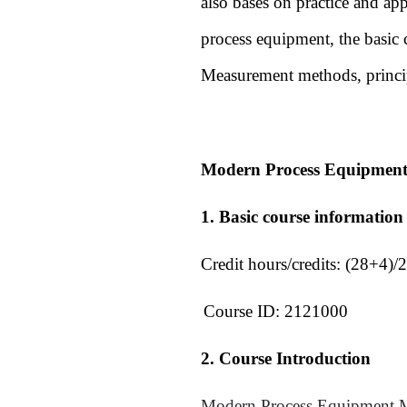
also bases on practice and ap
process equipment, the basic 
Measurement methods, princip
Modern Process Equipment
1. Basic course information
Credit hours/credits:
(28+4)/2
Course ID:
2121000
2. Course Introduction
Modern Process Equipment Ma