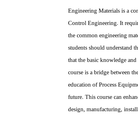
Engineering Materials is a c
Control Engineering. It requir
the common engineering materia
students should understand th
that the basic knowledge and t
course is a bridge between the
education of Process Equipmen
future. This course can enhanc
design, manufacturing, install