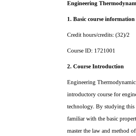
Engineering Thermodynam
1. Basic course information
Credit hours/credits: (32)/2
Course ID:
1721001
2. Course Introduction
Engineering Thermodynamics is
introductory course for engin
technology. By studying this
familiar with the basic prope
master the law and method of