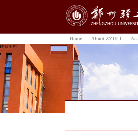
Home
About ZZULI
Ac
[栏目图片]