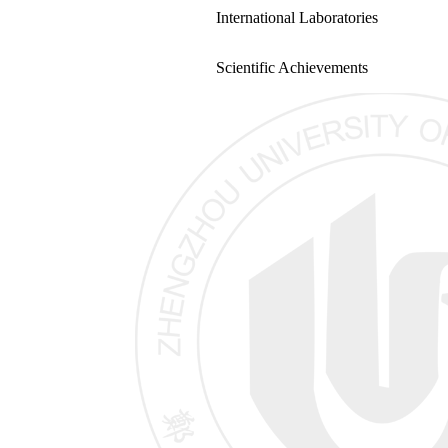
International Laboratories
Scientific Achievements