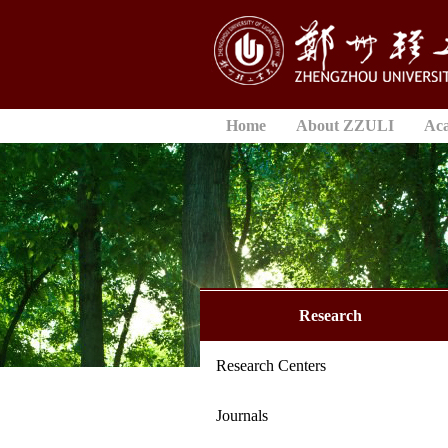
Home
About ZZULI
Ac
Research
Research Centers
Journals