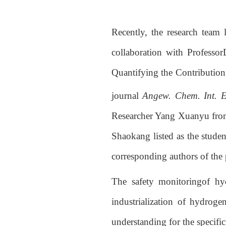
Recently, the research team
collaboration with Professo
Quantifying the Contributio
journal
Angew. Chem. Int. E
Researcher Yang Xuanyu from 
Shaokang listed as the stude
corresponding authors of the 
The safety monitoringof hyd
industrialization of hydrog
understanding for the specif