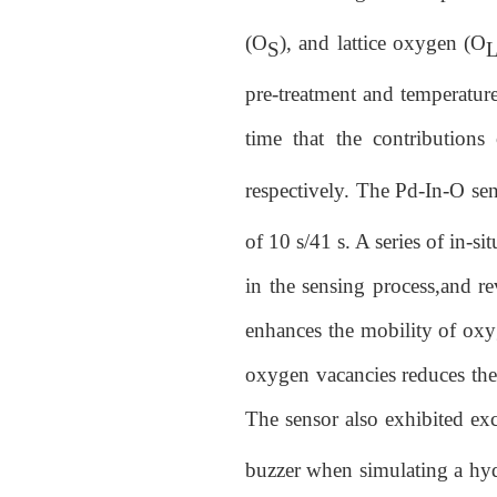
(O
), and lattice oxygen (O
S
pre-treatment and temperature 
time that the contributions
respectively. The Pd-In-O se
of 10 s/41 s. A series of in-s
in the sensing process,and re
enhances the mobility of oxyg
oxygen vacancies reduces the
The sensor also exhibited ex
buzzer when simulating a hydr