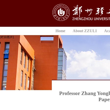
Home
About ZZULI
Ac
[栏目图片]
Professor Zhang Yongh
Paper