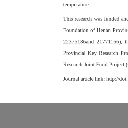
temperature.
This research was funded and
Foundation of Henan Provinc
22375186and 21771166), th
Provincial Key Research Pr
Research Joint Fund Project 
Journal article link:
http://do