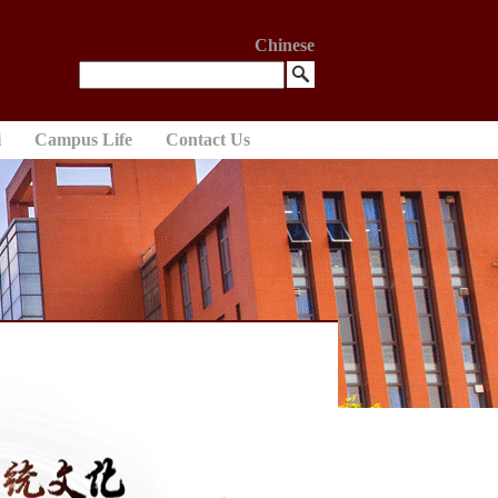
Chinese
i
Campus Life
Contact Us