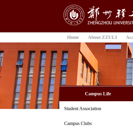
Home
About ZZULI
Ac
Campus Life
Student Association
Campus Clubs