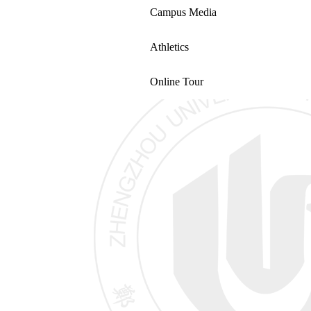
Campus Media
Athletics
Online Tour