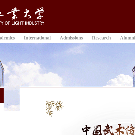
ademics
International
Admissions
Research
Alumn