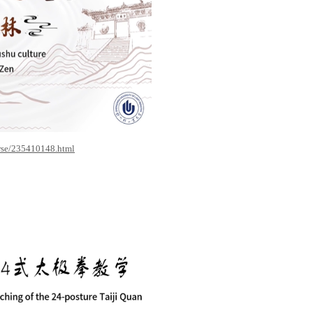
rse/235410148.html