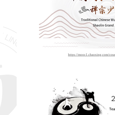
https://mooc1.chaoxing.com/cou