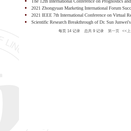
The 12th International Conference on Prognostics and
2021 Zhongyuan Marketing International Forum Succe
2021 IEEE 7th International Conference on Virtual Re
Scientific Research Breakthrough of Dr. Sun Junwei's
每页
14
记录
总共
9
记录
第一页
<<