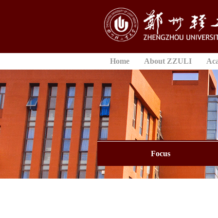
Home
About ZZULI
Ac
Focus