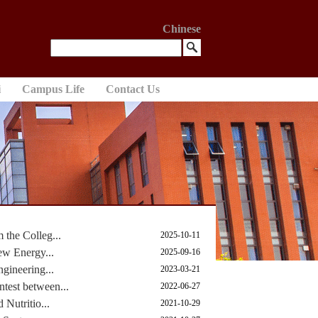
Chinese
i
Campus Life
Contact Us
the Colleg...
2025-10-11
ew Energy...
2025-09-16
gineering...
2023-03-21
est between...
2022-06-27
Nutritio...
2021-10-29