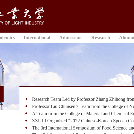
ademics
International
Admissions
Research
Alumn
Research Team Led by Professor Zhang Zhihong from 
Professor Liu Chunsen’s Team from the College of N
A Team from the College of Material and Chemical En
ZZULI Organized “2022 Chinese-Korean Speech Cont
The 3rd International Symposium of Food Science and 