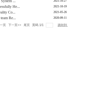
 System ...
2021-10-27
ssfully He...
2021-10-19
ality Co...
2021-05-26
 team Re...
2020-09-11
上一页
下一页>>
尾页
页码
1
/
1
跳转到