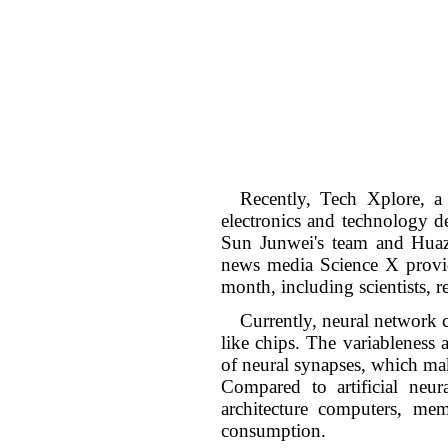
Recently, Tech Xplore, a
electronics and technology d
Sun Junwei's team and Huazh
news media Science X provid
month, including scientists, r
Currently, neural network c
like chips. The variableness 
of neural synapses, which make
Compared to artificial ne
architecture computers, me
consumption.