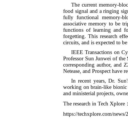
The current memory-block
food signal and a ringing sig
fully functional memory-bl
associative memory to be tr
functions of learning and fo
forgetting. This research e
circuits, and is expected to 
IEEE Transactions on Cybe
Professor Sun Junwei of the S
corresponding author, and Z
Netease, and Prospect have re
In recent years, Dr. Sun
working on brain-like bionic 
and ministerial projects, own
The research in Tech Xplore
https://techxplore.com/news/