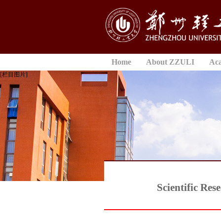
Home
About ZZULI
Ac
[栏目图片]
Scientific Re