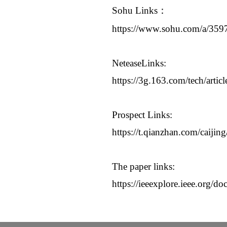
Sohu Links
：
https://www.sohu.com/a/35
NeteaseLinks:
https://3g.163.com/tech/ar
Prospect Links:
https://t.qianzhan.com/caiji
The paper links:
https://ieeexplore.ieee.org/