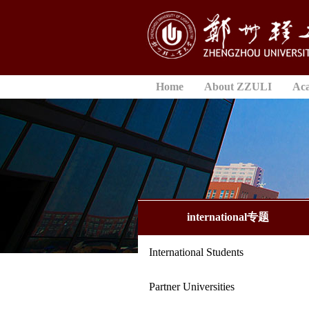
Home
About ZZULI
Ac
international专题
International Students
Partner Universities