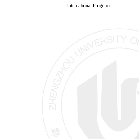
International Programs