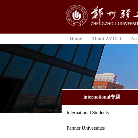
Home
About ZZULI
Ac
international专题
International Students
Partner Universities