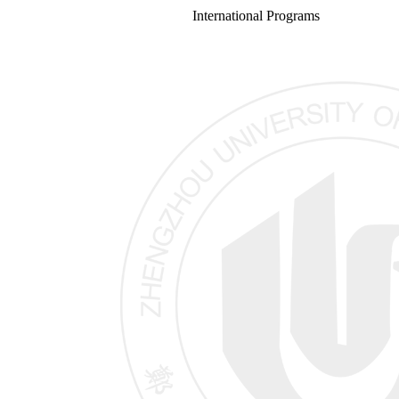
International Programs