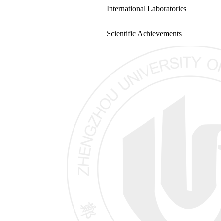
International Laboratories
Scientific Achievements