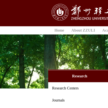
Home
About ZZULI
Ac
Research
Research Centers
Journals