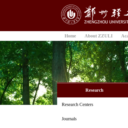
Home
About ZZULI
Ac
Research
Research Centers
Journals