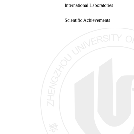
International Laboratories
Scientific Achievements