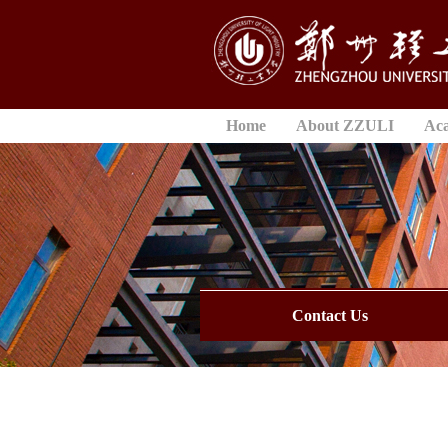
Home
About ZZULI
Ac
Contact Us