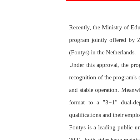
Recently, the Ministry of Edu
program jointly offered by 
(Fontys) in the Netherlands.
Under this approval, the pro
recognition of the program's 
and stable operation. Meanwh
format to a "3+1" dual-degr
qualifications and their emplo
Fontys is a leading public u
2021, both sides have mainta