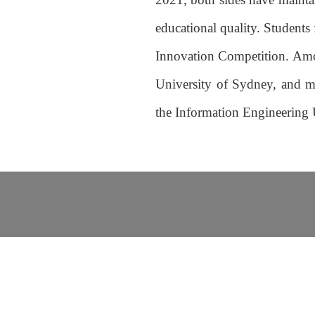
educational quality. Students
Innovation Competition. Among
University of Sydney, and mo
the Information Engineering 