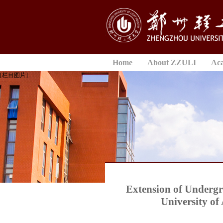
Home
About ZZULI
Ac
[栏目图片]
Extension of Underg
University of