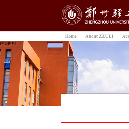
Home
About ZZULI
Ac
[栏目图片]