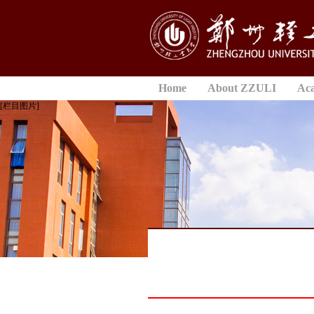
Home
About ZZULI
Ac
[栏目图片]