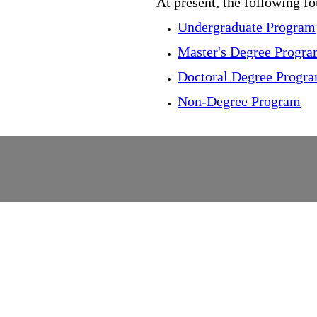
At present, the following f
Undergraduate Program
Master's Degree Progr
Doctoral Degree Progr
Non-Degree Program