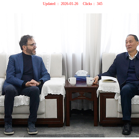
Updated:：
2026-01-26
Clicks：
345