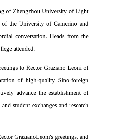
ng of Zhengzhou University of Light
 of the University of Camerino and
rdial conversation. Heads from the
llege attended.
eetings to Rector Graziano Leoni of
tation of high-quality Sino-foreign
ively advance the establishment of
y and student exchanges and research
Rector GrazianoLeoni's greetings, and