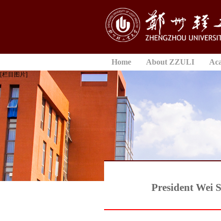
Home
About ZZULI
Ac
[栏目图片]
President Wei S