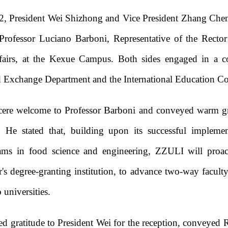
2, President Wei Shizhong and Vice President Zhang Che
rofessor Luciano Barboni, Representative of the Rector
airs, at the Kexue Campus. Both sides engaged in a co
d Exchange Department and the International Education Co
ncere welcome to Professor Barboni and conveyed warm gr
 He stated that, building upon its successful implemen
ams in food science and engineering, ZZULI will proact
's degree-granting institution, to advance two-way facult
 universities.
d gratitude to President Wei for the reception, conveyed 