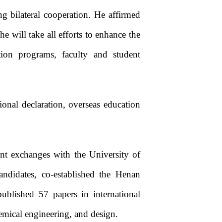
g bilateral cooperation. He affirmed
 will take all efforts to enhance the
tion programs, faculty and student
tional declaration, overseas education
nt exchanges with the University of
andidates, co-established the Henan
published 57 papers in international
hemical engineering, and design.