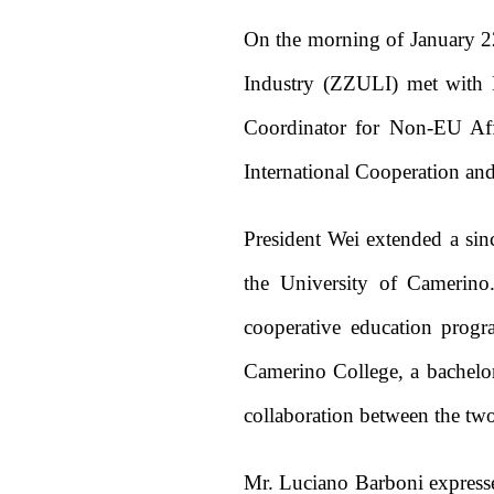
On the morning of January 2
Industry (ZZULI) met with P
Coordinator for Non-EU Aff
International Cooperation an
President Wei extended a si
the University of Camerino.
cooperative education progr
Camerino College, a bachelor
collaboration between the two
Mr. Luciano Barboni expresse