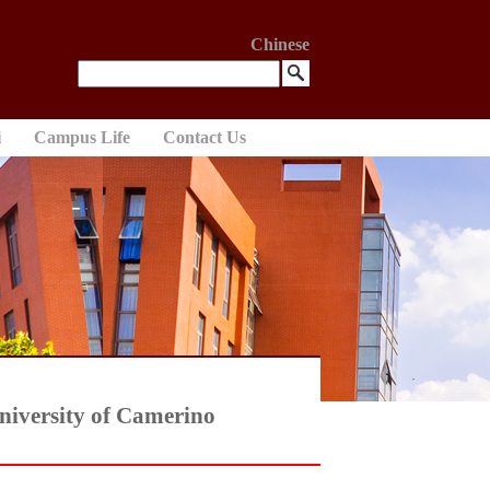
Chinese
i
Campus Life
Contact Us
University of Camerino