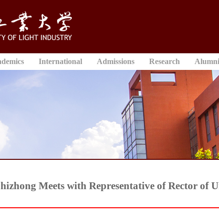
ademics
International
Admissions
Research
Alumn
hizhong Meets with Representative of Rector of 