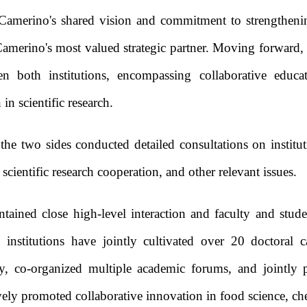
f Camerino's shared vision and commitment to strengthenin
merino's most valued strategic partner. Moving forward, he
en both institutions, encompassing collaborative educa
n scientific research.
, the two sides conducted detailed consultations on institu
cientific research cooperation, and other relevant issues.
ained close high-level interaction and faculty and stude
institutions have jointly cultivated over 20 doctoral c
ry, co-organized multiple academic forums, and jointly 
tively promoted collaborative innovation in food science, c