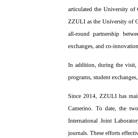
articulated the University o
ZZULI as the University of Ca
all-round partnership betwe
exchanges, and co-innovation i
In addition, during the visit
programs, student exchanges, s
Since 2014, ZZULI has maint
Camerino. To date, the two 
International Joint Laborato
journals. These efforts effec