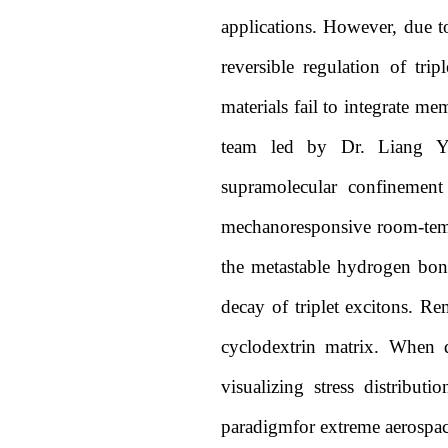
applications. However, due to 
reversible regulation of tri
materials fail to integrate me
team led by Dr. Liang Ya
supramolecular confinement
mechanoresponsive room-temp
the metastable hydrogen bon
decay of triplet excitons. Re
cyclodextrin matrix. When d
visualizing stress distribu
paradigmfor extreme aerospa