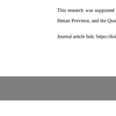
This research was supported
Henan Province, and the Qu
Journal article link: https:/