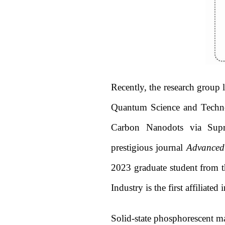
Recently, the research group
Quantum Science and Technol
Carbon Nanodots via Supr
prestigious journal
Advanced
2023 graduate student from t
Industry is the first affiliated 
Solid-state phosphorescent ma