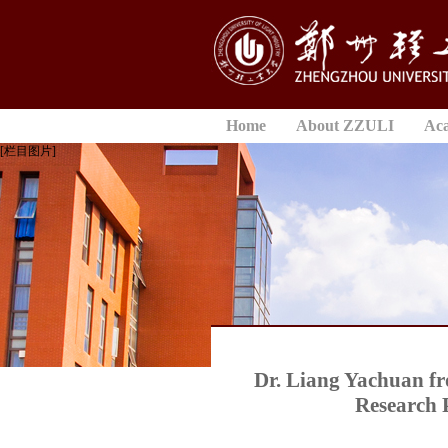
Home
About ZZULI
Ac
[栏目图片]
Dr. Liang Yachuan fr
Research 