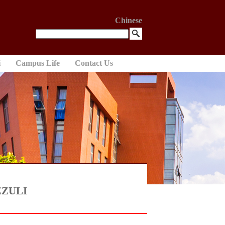
Chinese
i
Campus Life
Contact Us
 ZZULI