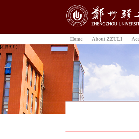
Home
About ZZULI
Ac
[栏目图片]