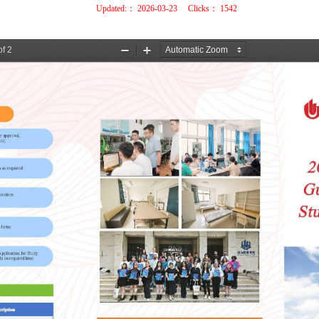
Updated:：
2026-03-23
Clicks：
1542