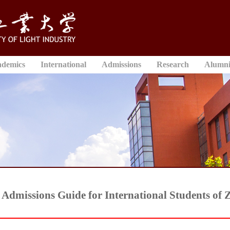
ademics
International
Admissions
Research
Alumn
Admissions Guide for International Students of