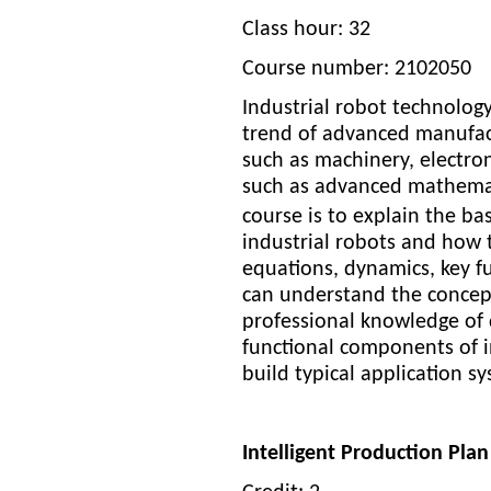
Class hour: 32
Course number: 2102050
Industrial robot technolog
trend of advanced manufact
such as machinery, electron
such as advanced mathemati
course is to explain the ba
industrial robots and how t
equations, dynamics, key fu
can understand the concept
professional knowledge of 
functional components of in
build typical application s
Intelligent Production Pl