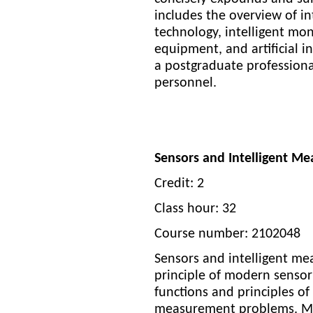
includes the overview of in
technology, intelligent mon
equipment, and artificial in
a postgraduate professiona
personnel.
Sensors and Intelligent M
Credit: 2
Class hour: 32
Course number: 2102048
Sensors and intelligent me
principle of modern sensor
functions and principles of 
measurement problems. Mea