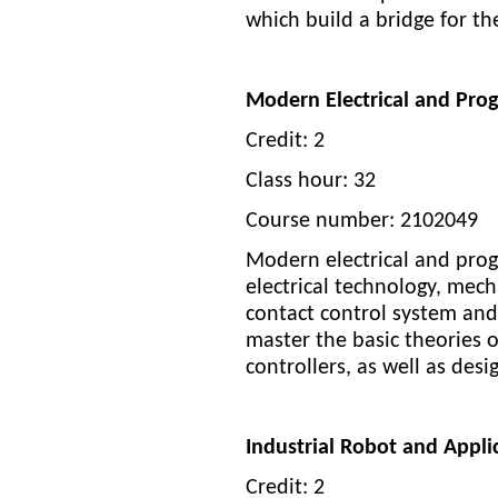
which build a bridge for 
Modern Electrical and Pro
Credit: 2
Class hour: 32
Course number: 2102049
Modern electrical and prog
electrical technology, mech
contact control system and
master the basic theories of
controllers, as well as des
Industrial Robot and Appl
Credit: 2