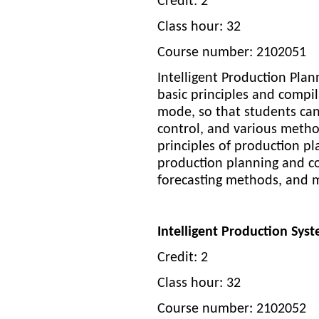
Credit: 2
Class hour: 32
Course number: 2102051
Intelligent Production Pl
basic principles and compi
mode, so that students can
control, and various metho
principles of production p
production planning and co
forecasting methods, and 
Intelligent Production Sy
Credit: 2
Class hour: 32
Course number: 2102052