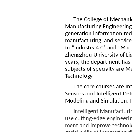
The College of Mechanica
Manufacturing Engineering
generation information tech
manufacturing, and service
to “Industry 4.0” and “Mad
Zhengzhou University of Li
years, the department has 
subjects of specialty are 
Technology.
The core courses are In
Sensors and Intelligent De
Modeling and Simulation, 
Intelligent Manufacturi
use cutting-edge engineeri
ment and improve technolog