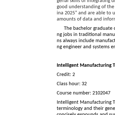
gerial skills of integratin
good understanding of the 
ina 2025”
and are able to u
amounts of data and infor
The bachelor graduate of
ng jobs in traditional man
ns always include manufactu
ng engineer and systems en
Intelligent Manufacturing
Credit: 2
Class hour: 32
Course number: 2102047
Intelligent Manufacturing 
terminology and their gene
concisely expounds and sum