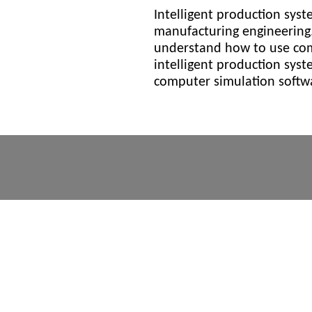
Intelligent production syst
manufacturing engineering.
understand how to use com
intelligent production sys
computer simulation softwa