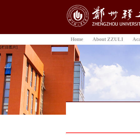
Home
About ZZULI
Ac
[栏目图片]